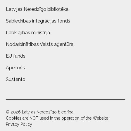
Latvijas Neredzīgo bibliotēka
Sabiedrības integrācijas fonds
Labklājības ministrija
Nodarbinātības Valsts aģentūra
EU funds
Apeirons
Sustento
© 2026 Latvijas Neredzīgo biedrība.
Cookies are NOT used in the operation of the Website
Privacy Policy