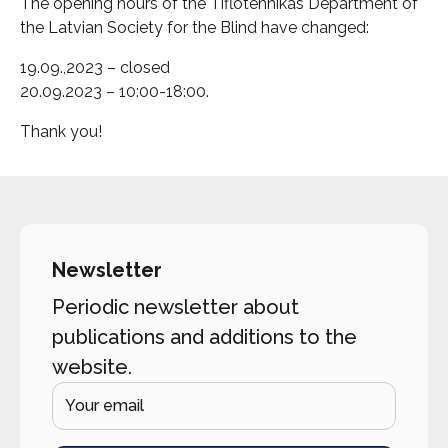
The opening hours of the Tiflotehnikas Department of
the Latvian Society for the Blind have changed:
19.09.,2023 – closed
20.09.2023 – 10:00-18:00.
Thank you!
Newsletter
Periodic newsletter about
publications and additions to the
website.