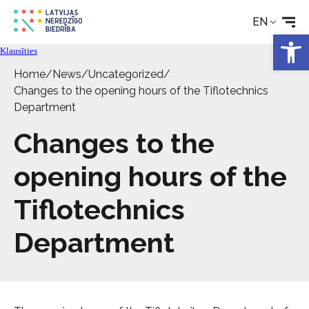
EN
Rehabilitation
Open 
Klausīties
Home
/
News
/
Uncategorized
/
Technical aids
Changes to the opening hours of the Tiflotechnics
Department
News
Changes to the
Services
opening hours of the
Tiflotechnics
About the Society
Department
Contact