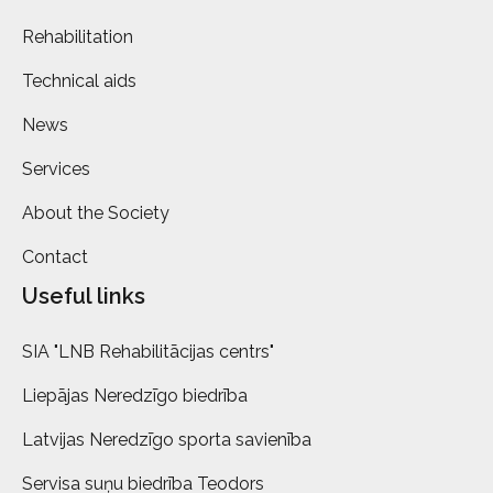
Rehabilitation
Technical aids
News
Services
About the Society
Contact
Useful links
SIA "LNB Rehabilitācijas centrs"
Liepājas Neredzīgo biedrība
Latvijas Neredzīgo sporta savienība
Servisa suņu biedrība Teodors