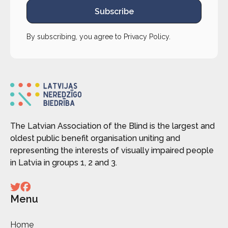
Subscribe
By subscribing, you agree to
Privacy Policy
.
The Latvian Association of the Blind is the largest and
oldest public benefit organisation uniting and
representing the interests of visually impaired people
in Latvia in groups 1, 2 and 3.
Menu
Home