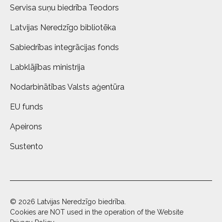
Servisa suņu biedrība Teodors
Latvijas Neredzīgo bibliotēka
Sabiedrības integrācijas fonds
Labklājības ministrija
Nodarbinātības Valsts aģentūra
EU funds
Apeirons
Sustento
© 2026 Latvijas Neredzīgo biedrība.
Cookies are NOT used in the operation of the Website