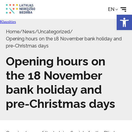
EN
Rehabilitation
Open 
Klausīties
Technical aids
Home
/
News
/
Uncategorized
/
Opening hours on the 18 November bank holiday and
pre-Christmas days
News
Opening hours on
Services
the 18 November
bank holiday and
About the Society
pre-Christmas days
Contact