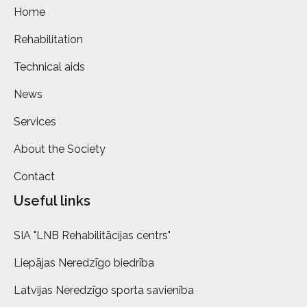
Home
Rehabilitation
Technical aids
News
Services
About the Society
Contact
Useful links
SIA "LNB Rehabilitācijas centrs"
Liepājas Neredzīgo biedrība
Latvijas Neredzīgo sporta savienība