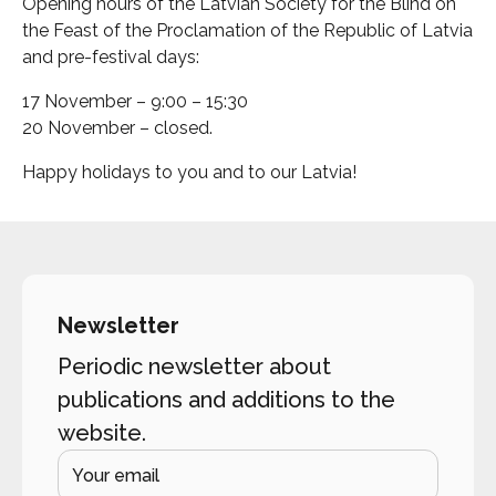
Opening hours of the Latvian Society for the Blind on
the Feast of the Proclamation of the Republic of Latvia
and pre-festival days:
17 November – 9:00 – 15:30
20 November – closed.
Happy holidays to you and to our Latvia!
Newsletter
Periodic newsletter about
publications and additions to the
website.