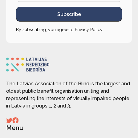
Subscribe
By subscribing, you agree to
Privacy Policy
.
The Latvian Association of the Blind is the largest and
oldest public benefit organisation uniting and
representing the interests of visually impaired people
in Latvia in groups 1, 2 and 3.
Menu