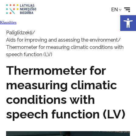
EN
News
Open 
Klausīties
Services
Palīglīdzekļi
/
Aids for improving and assessing the environment
/
Thermometer for measuring climatic conditions with
About the Society
speech function (LV)
Thermometer for
Contact
measuring climatic
conditions with
speech function (LV)