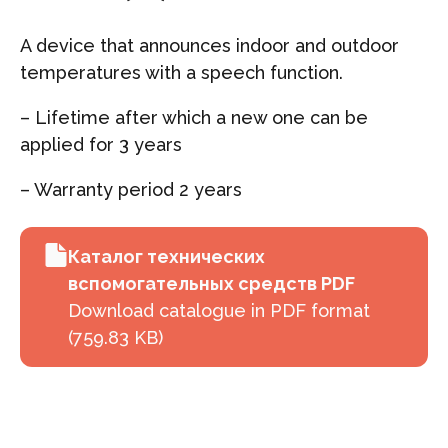
A device that announces indoor and outdoor
temperatures with a speech function.
– Lifetime after which a new one can be
applied for 3 years
– Warranty period 2 years
Каталог технических
вспомогательных средств PDF
Download catalogue in PDF format
(759.83 KB)