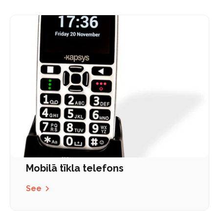
Mobilā tīkla telefons
See