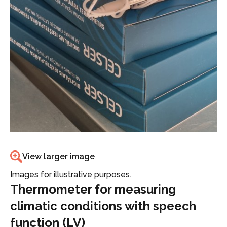
View larger image
Images for illustrative purposes.
Thermometer for measuring
climatic conditions with speech
function (LV)