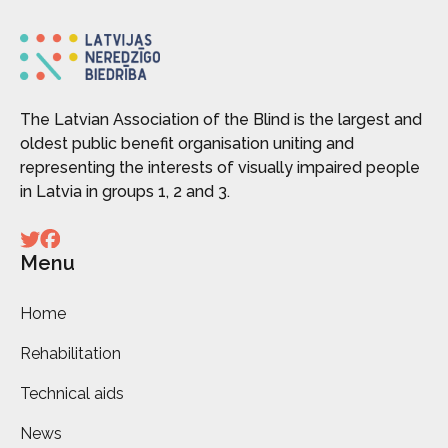
The Latvian Association of the Blind is the largest and
oldest public benefit organisation uniting and
representing the interests of visually impaired people
in Latvia in groups 1, 2 and 3.
Menu
Home
Rehabilitation
Technical aids
News