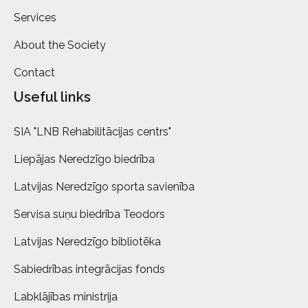
Services
About the Society
Contact
Useful links
SIA "LNB Rehabilitācijas centrs"
Liepājas Neredzīgo biedrība
Latvijas Neredzīgo sporta savienība
Servisa suņu biedrība Teodors
Latvijas Neredzīgo bibliotēka
Sabiedrības integrācijas fonds
Labklājības ministrija