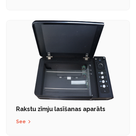
Rakstu zīmju lasīšanas aparāts
See