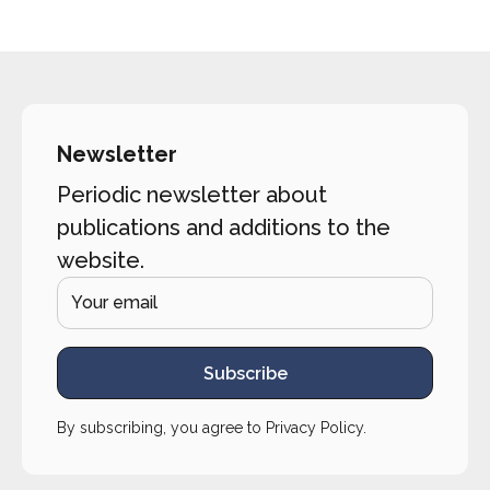
Newsletter
Periodic newsletter about
publications and additions to the
website.
Subscribe
By subscribing, you agree to
Privacy Policy
.