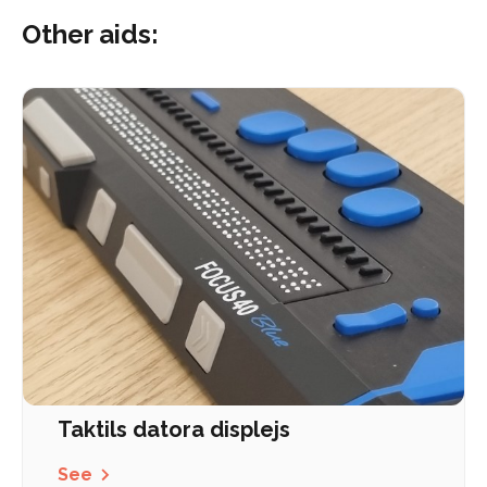
Other aids:
Taktils datora displejs
See