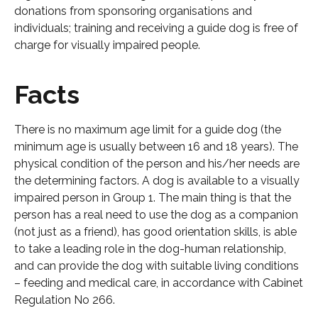
donations from sponsoring organisations and
individuals; training and receiving a guide dog is free of
charge for visually impaired people.
Facts
There is no maximum age limit for a guide dog (the
minimum age is usually between 16 and 18 years). The
physical condition of the person and his/her needs are
the determining factors. A dog is available to a visually
impaired person in Group 1. The main thing is that the
person has a real need to use the dog as a companion
(not just as a friend), has good orientation skills, is able
to take a leading role in the dog-human relationship,
and can provide the dog with suitable living conditions
– feeding and medical care, in accordance with Cabinet
Regulation No 266.