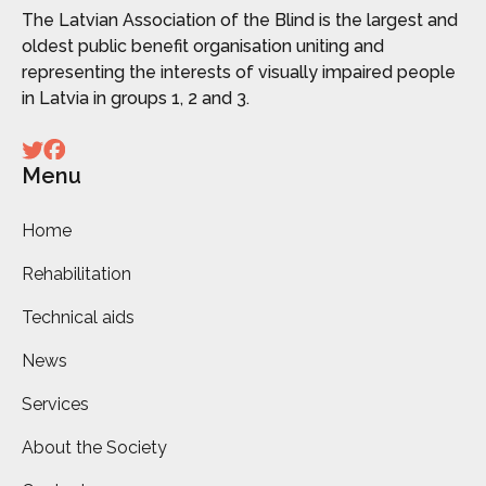
The Latvian Association of the Blind is the largest and
oldest public benefit organisation uniting and
representing the interests of visually impaired people
in Latvia in groups 1, 2 and 3.
Menu
Home
Rehabilitation
Technical aids
News
Services
About the Society