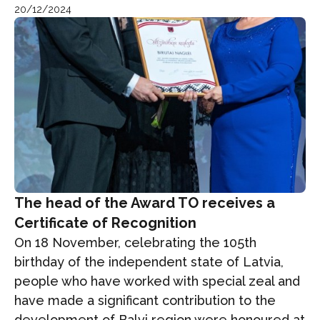
20/12/2024
The head of the Award TO receives a
Certificate of Recognition
On 18 November, celebrating the 105th
birthday of the independent state of Latvia,
people who have worked with special zeal and
have made a significant contribution to the
development of Balvi region were honoured at