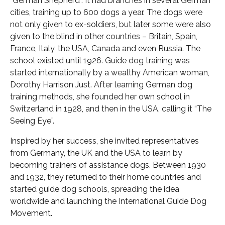
“German Shepherd”. It had branches in several German
cities, training up to 600 dogs a year. The dogs were
not only given to ex-soldiers, but later some were also
given to the blind in other countries – Britain, Spain,
France, Italy, the USA, Canada and even Russia. The
school existed until 1926. Guide dog training was
started internationally by a wealthy American woman,
Dorothy Harrison Just. After learning German dog
training methods, she founded her own school in
Switzerland in 1928, and then in the USA, calling it “The
Seeing Eye”.
Inspired by her success, she invited representatives
from Germany, the UK and the USA to learn by
becoming trainers of assistance dogs. Between 1930
and 1932, they returned to their home countries and
started guide dog schools, spreading the idea
worldwide and launching the International Guide Dog
Movement.