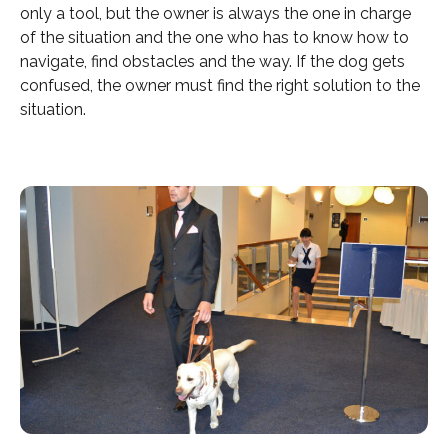
only a tool, but the owner is always the one in charge
of the situation and the one who has to know how to
navigate, find obstacles and the way. If the dog gets
confused, the owner must find the right solution to the
situation.