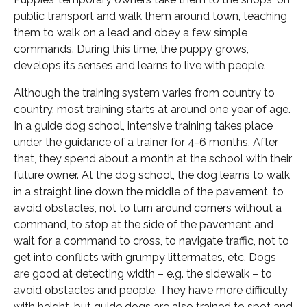
public transport and walk them around town, teaching
them to walk on a lead and obey a few simple
commands. During this time, the puppy grows,
develops its senses and learns to live with people.
Although the training system varies from country to
country, most training starts at around one year of age.
In a guide dog school, intensive training takes place
under the guidance of a trainer for 4-6 months. After
that, they spend about a month at the school with their
future owner. At the dog school, the dog learns to walk
in a straight line down the middle of the pavement, to
avoid obstacles, not to turn around corners without a
command, to stop at the side of the pavement and
wait for a command to cross, to navigate traffic, not to
get into conflicts with grumpy littermates, etc. Dogs
are good at detecting width – e.g. the sidewalk – to
avoid obstacles and people. They have more difficulty
with height, but guide dogs are also trained to spot and