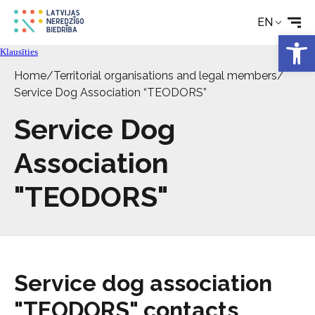
EN
Open 
Klausīties
Home
/
Territorial organisations and legal members
/
Service Dog Association “TEODORS”
Service Dog
Association
"TEODORS"
Service dog association
"TEODORS" contacts