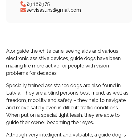
29462975
servisasuns@gmail.com
Alongside the white cane, seeing aids and various
electronic assistive devices, guide dogs have been
making life more active for people with vision
problems for decades.
Specially trained assistance dogs are also found in
Latvia. They are a blind person’s best friend, as well as
freedom, mobility and safety – they help to navigate
and move safely even in difficult traffic conditions.
When put on a special tight leash, they are able to
guide their owner, becoming their eyes.
Although very intelligent and valuable, a guide dog is