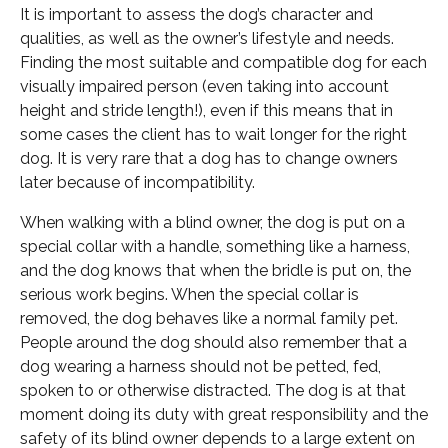
It is important to assess the dog’s character and
qualities, as well as the owner’s lifestyle and needs.
Finding the most suitable and compatible dog for each
visually impaired person (even taking into account
height and stride length!), even if this means that in
some cases the client has to wait longer for the right
dog. It is very rare that a dog has to change owners
later because of incompatibility.
When walking with a blind owner, the dog is put on a
special collar with a handle, something like a harness,
and the dog knows that when the bridle is put on, the
serious work begins. When the special collar is
removed, the dog behaves like a normal family pet.
People around the dog should also remember that a
dog wearing a harness should not be petted, fed,
spoken to or otherwise distracted. The dog is at that
moment doing its duty with great responsibility and the
safety of its blind owner depends to a large extent on