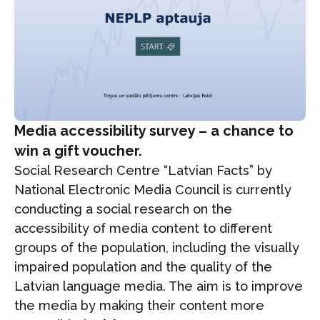
Media accessibility survey – a chance to
win a gift voucher.
Social Research Centre “Latvian Facts” by
National Electronic Media Council is currently
conducting a social research on the
accessibility of media content to different
groups of the population, including the visually
impaired population and the quality of the
Latvian language media. The aim is to improve
the media by making their content more