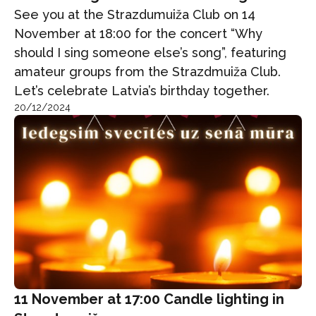
See you at the Strazdumuiža Club on 14
November at 18:00 for the concert “Why
should I sing someone else’s song”, featuring
amateur groups from the Strazdmuiža Club.
Let’s celebrate Latvia’s birthday together.
20/12/2024
11 November at 17:00 Candle lighting in