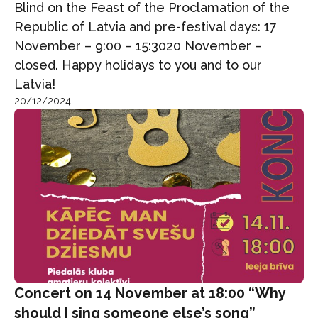
Blind on the Feast of the Proclamation of the
Republic of Latvia and pre-festival days: 17
November – 9:00 – 15:3020 November –
closed. Happy holidays to you and to our
Latvia!
20/12/2024
Concert on 14 November at 18:00 “Why
should I sing someone else’s song”