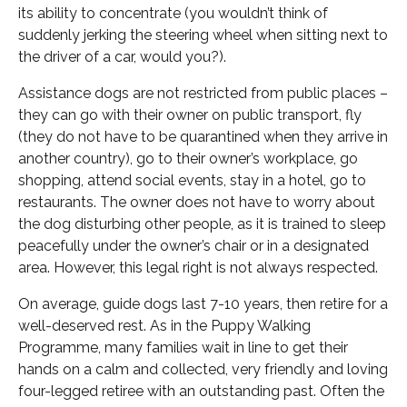
its ability to concentrate (you wouldn’t think of
suddenly jerking the steering wheel when sitting next to
the driver of a car, would you?).
Assistance dogs are not restricted from public places –
they can go with their owner on public transport, fly
(they do not have to be quarantined when they arrive in
another country), go to their owner’s workplace, go
shopping, attend social events, stay in a hotel, go to
restaurants. The owner does not have to worry about
the dog disturbing other people, as it is trained to sleep
peacefully under the owner’s chair or in a designated
area. However, this legal right is not always respected.
On average, guide dogs last 7-10 years, then retire for a
well-deserved rest. As in the Puppy Walking
Programme, many families wait in line to get their
hands on a calm and collected, very friendly and loving
four-legged retiree with an outstanding past. Often the