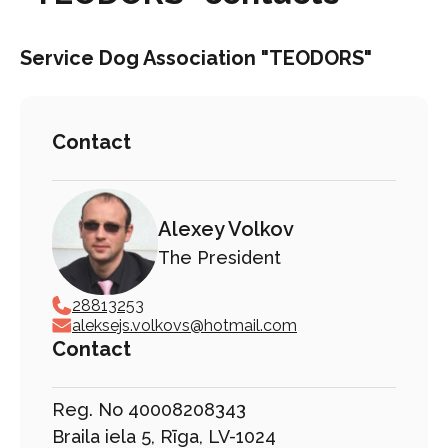
Service Dog Association "TEODORS"
Contact
Alexey Volkov
The President
28813253
aleksejs.volkovs@hotmail.com
Contact
Reg. No 40008208343
Braila iela 5, Rīga, LV-1024