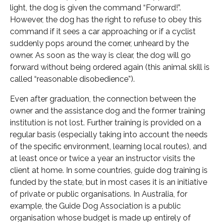
light, the dog is given the command “Forward!”.
However, the dog has the right to refuse to obey this
command if it sees a car approaching or if a cyclist
suddenly pops around the corner, unheard by the
owner. As soon as the way is clear, the dog will go
forward without being ordered again (this animal skill is
called “reasonable disobedience”).
Even after graduation, the connection between the
owner and the assistance dog and the former training
institution is not lost. Further training is provided on a
regular basis (especially taking into account the needs
of the specific environment, learning local routes), and
at least once or twice a year an instructor visits the
client at home. In some countries, guide dog training is
funded by the state, but in most cases it is an initiative
of private or public organisations. In Australia, for
example, the Guide Dog Association is a public
organisation whose budget is made up entirely of