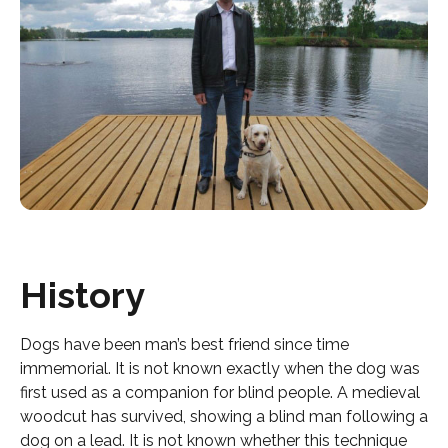
History
Dogs have been man’s best friend since time
immemorial. It is not known exactly when the dog was
first used as a companion for blind people. A medieval
woodcut has survived, showing a blind man following a
dog on a lead. It is not known whether this technique