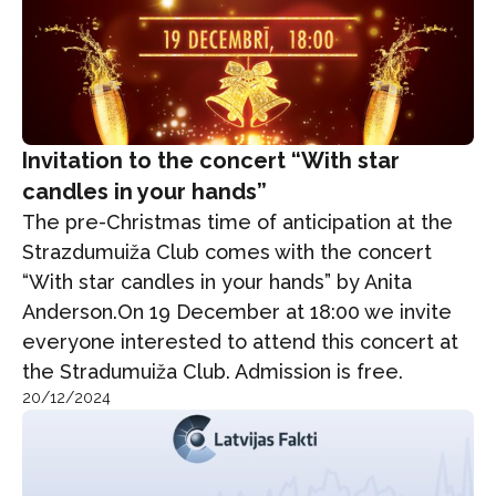
Invitation to the concert “With star
candles in your hands”
The pre-Christmas time of anticipation at the
Strazdumuiža Club comes with the concert
“With star candles in your hands” by Anita
Anderson.On 19 December at 18:00 we invite
everyone interested to attend this concert at
the Stradumuiža Club. Admission is free.
20/12/2024