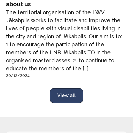
about us
The territorial organisation of the LWV
Jēkabpils works to facilitate and improve the
lives of people with visual disabilities living in
the city and region of Jēkabpils. Our aim is to:
1.to encourage the participation of the
members of the LNB Jēkabpils TO in the
organised masterclasses. 2. to continue to
educate the members of the […]
20/12/2024
View all