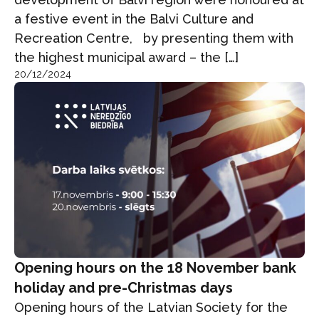
a festive event in the Balvi Culture and
Recreation Centre, by presenting them with
the highest municipal award – the […]
20/12/2024
Opening hours on the 18 November bank
holiday and pre-Christmas days
Opening hours of the Latvian Society for the