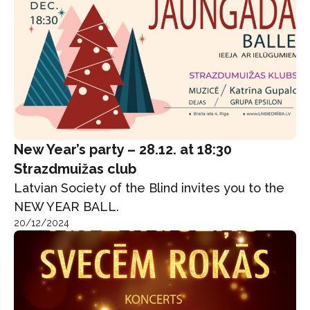
New Year’s party – 28.12. at 18:30
Strazdmuižas club
Latvian Society of the Blind invites you to the
NEW YEAR BALL.
20/12/2024