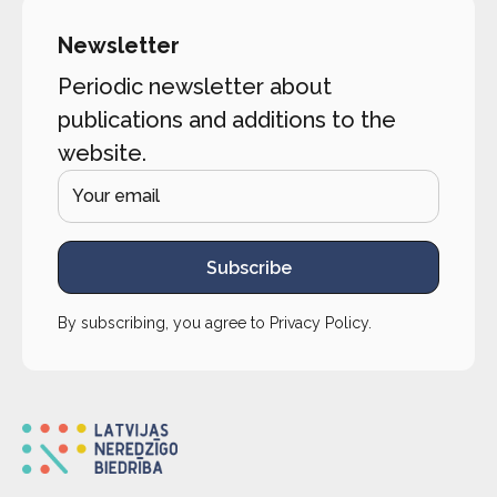
Newsletter
Periodic newsletter about
publications and additions to the
website.
Subscribe
By subscribing, you agree to
Privacy Policy
.