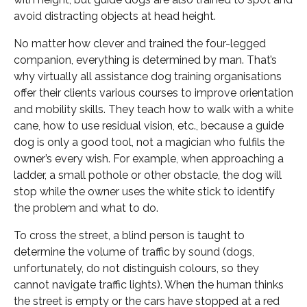
avoid distracting objects at head height.
No matter how clever and trained the four-legged
companion, everything is determined by man. That’s
why virtually all assistance dog training organisations
offer their clients various courses to improve orientation
and mobility skills. They teach how to walk with a white
cane, how to use residual vision, etc., because a guide
dog is only a good tool, not a magician who fulfils the
owner’s every wish. For example, when approaching a
ladder, a small pothole or other obstacle, the dog will
stop while the owner uses the white stick to identify
the problem and what to do.
To cross the street, a blind person is taught to
determine the volume of traffic by sound (dogs,
unfortunately, do not distinguish colours, so they
cannot navigate traffic lights). When the human thinks
the street is empty or the cars have stopped at a red