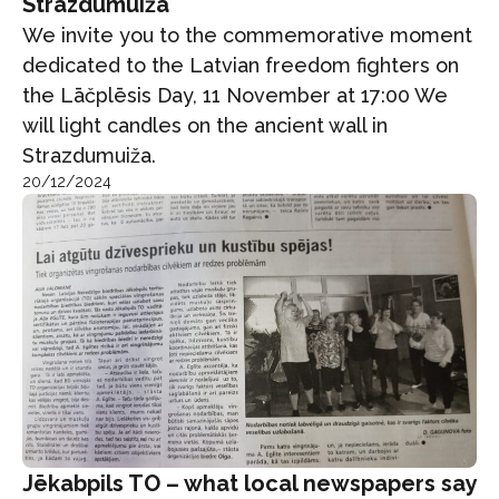
Strazdumuiža
We invite you to the commemorative moment
dedicated to the Latvian freedom fighters on
the Lāčplēsis Day, 11 November at 17:00 We
will light candles on the ancient wall in
Strazdumuiža.
20/12/2024
Jēkabpils TO – what local newspapers say