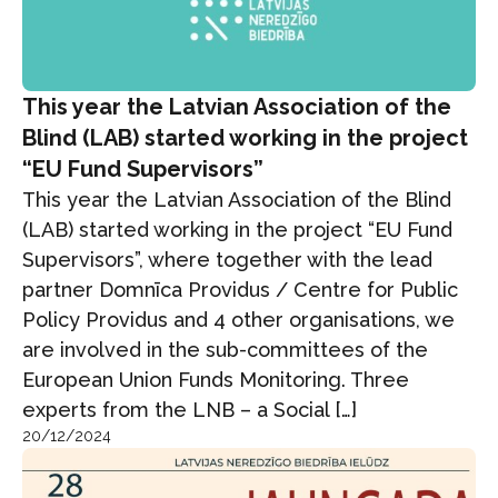
This year the Latvian Association of the
Blind (LAB) started working in the project
“EU Fund Supervisors”
This year the Latvian Association of the Blind
(LAB) started working in the project “EU Fund
Supervisors”, where together with the lead
partner Domnīca Providus / Centre for Public
Policy Providus and 4 other organisations, we
are involved in the sub-committees of the
European Union Funds Monitoring. Three
experts from the LNB – a Social […]
20/12/2024