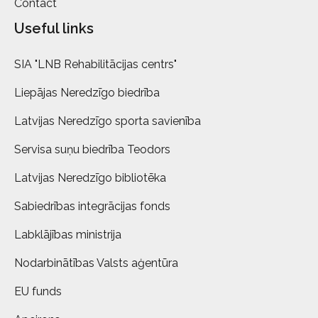
Contact
Useful links
SIA "LNB Rehabilitācijas centrs"
Liepājas Neredzīgo biedrība
Latvijas Neredzīgo sporta savienība
Servisa suņu biedrība Teodors
Latvijas Neredzīgo bibliotēka
Sabiedrības integrācijas fonds
Labklājības ministrija
Nodarbinātības Valsts aģentūra
EU funds