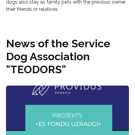
dogs also stay as family pets with the previous owner,
their friends or relatives.
News of the Service
Dog Association
"TEODORS"