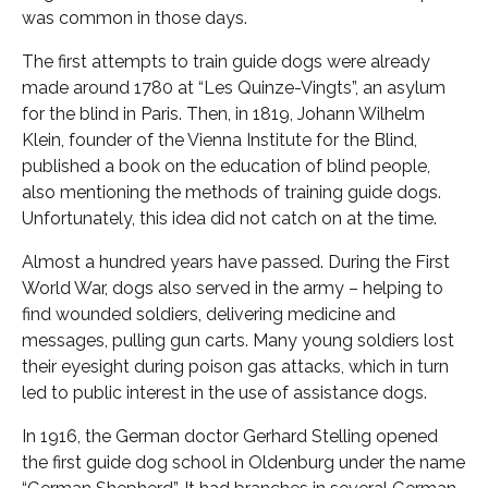
was common in those days.
The first attempts to train guide dogs were already
made around 1780 at “Les Quinze-Vingts”, an asylum
for the blind in Paris. Then, in 1819, Johann Wilhelm
Klein, founder of the Vienna Institute for the Blind,
published a book on the education of blind people,
also mentioning the methods of training guide dogs.
Unfortunately, this idea did not catch on at the time.
Almost a hundred years have passed. During the First
World War, dogs also served in the army – helping to
find wounded soldiers, delivering medicine and
messages, pulling gun carts. Many young soldiers lost
their eyesight during poison gas attacks, which in turn
led to public interest in the use of assistance dogs.
In 1916, the German doctor Gerhard Stelling opened
the first guide dog school in Oldenburg under the name