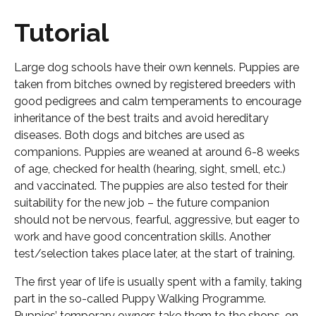
Tutorial
Large dog schools have their own kennels. Puppies are
taken from bitches owned by registered breeders with
good pedigrees and calm temperaments to encourage
inheritance of the best traits and avoid hereditary
diseases. Both dogs and bitches are used as
companions. Puppies are weaned at around 6-8 weeks
of age, checked for health (hearing, sight, smell, etc.)
and vaccinated. The puppies are also tested for their
suitability for the new job – the future companion
should not be nervous, fearful, aggressive, but eager to
work and have good concentration skills. Another
test/selection takes place later, at the start of training.
The first year of life is usually spent with a family, taking
part in the so-called Puppy Walking Programme.
Puppies’ temporary owners take them to the shops, on