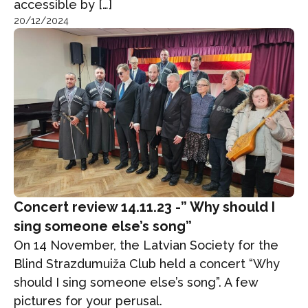
accessible by […]
20/12/2024
Concert review 14.11.23 -” Why should I
sing someone else’s song”
On 14 November, the Latvian Society for the
Blind Strazdumuiža Club held a concert “Why
should I sing someone else’s song”. A few
pictures for your perusal.